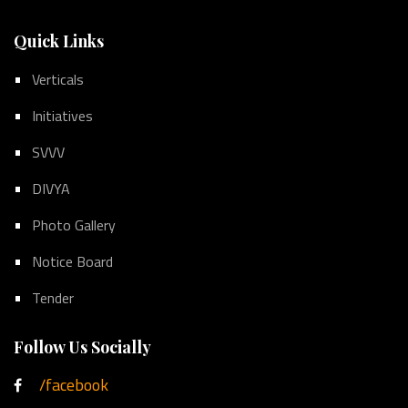
Quick Links
Verticals
Initiatives
SVVV
DIVYA
Photo Gallery
Notice Board
Tender
Follow Us Socially
/facebook