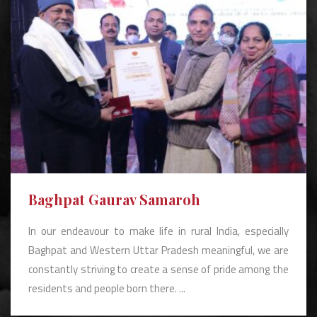
Baghpat Gaurav Samaroh
In our endeavour to make life in rural India, especially
Baghpat and Western Uttar Pradesh meaningful, we are
constantly striving to create a sense of pride among the
residents and people born there. ...