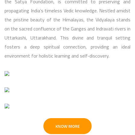
the Satya Foundation, is committed to preserving and
propagating India’s timeless Vedic knowledge. Nestled amidst
the pristine beauty of the Himalayas, the Vidyalaya stands
on the sacred confluence of the Ganges and Indravati rivers in
Uttarkashi, Uttarakhand. This divine and tranquil setting
fosters a deep spiritual connection, providing an ideal
environment for holistic learning and self-discovery.
KNOW MORE