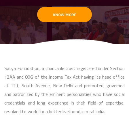
KNOW MORE
Satya Foundation, a charitable trust registered under Section
12AA and 80G of the Income Tax Act having its head office
at 121, South Avenue, New Delhi and promoted, governed
and patronized by the eminent personalities who have social
credentials and long experience in their field of expertise,
resolved to work for a better livelihood in rural India.