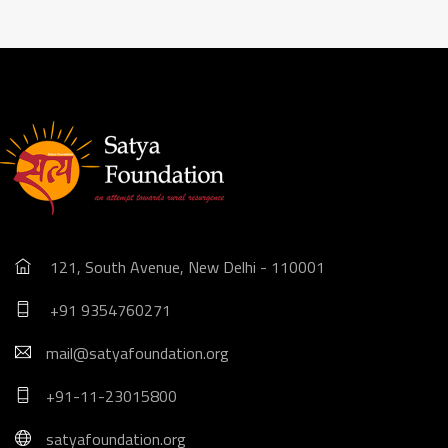
121, South Avenue, New Delhi - 110001
+91 9354760271
mail@satyafoundation.org
+91-11-23015800
satyafoundation.org