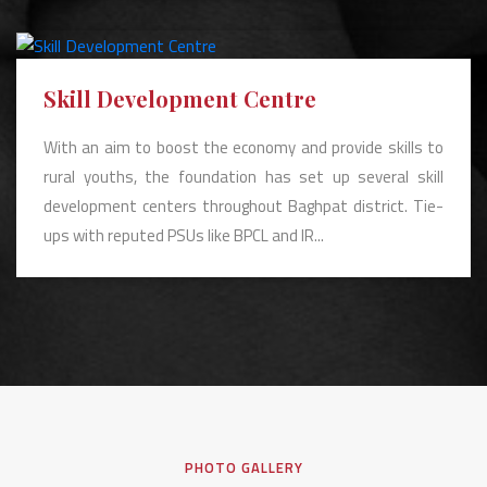
Skill Development Centre
With an aim to boost the economy and provide skills to
rural youths, the foundation has set up several skill
development centers throughout Baghpat district. Tie-
ups with reputed PSUs like BPCL and IR...
PHOTO GALLERY