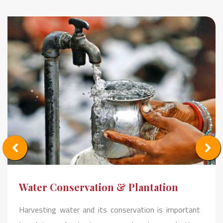
Water Conservation & Plantation
Harvesting water and its conservation is important