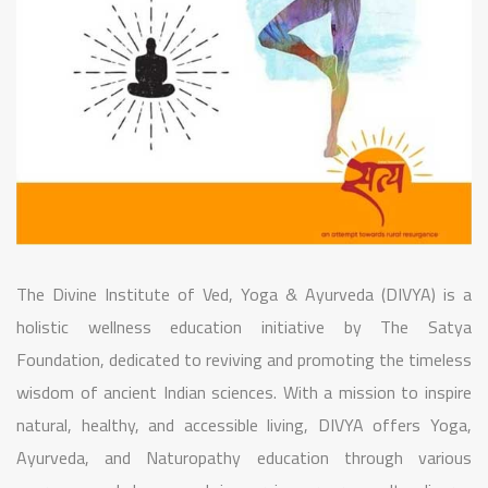
The Divine Institute of Ved, Yoga & Ayurveda (DIVYA) is a
holistic wellness education initiative by The Satya
Foundation, dedicated to reviving and promoting the timeless
wisdom of ancient Indian sciences. With a mission to inspire
natural, healthy, and accessible living, DIVYA offers Yoga,
Ayurveda, and Naturopathy education through various