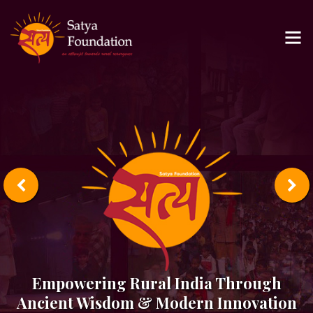
Empowering Rural India Through
Ancient Wisdom & Modern Innovation