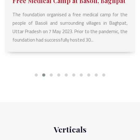
Free Medical Camp at Basoli, Baghpat
The foundation organised a free medical camp for the
people of Basoli and surrounding villages in Baghpat,
Uttar Pradesh on 7 May 2023. Prior to the pandemic, the
foundation had successfully hosted 30...
Verticals