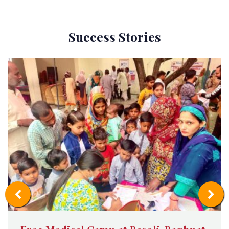
Success Stories