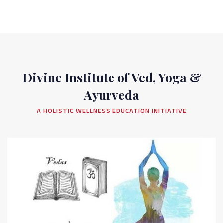
Divine Institute of Ved, Yoga &
Ayurveda
A HOLISTIC WELLNESS EDUCATION INITIATIVE