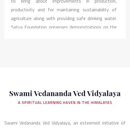
to bring about improvements in production,
productivity and for maintaining sustainability of
agriculture along with providing safe drinking water.
Satya Foundation organsies demonstrations on the
latest development in the field of water conservation
and harvesting and helps to spread awareness about
the importance of the same among the people in
rural areas. Cleaning, maintaining of water bodies in
villages is the priority of this initiative.
Swami Vedananda Ved Vidyalaya
A SPIRITUAL LEARNING HAVEN IN THE HIMALAYAS
Swami Vedananda Ved Vidyalaya, an esteemed initiative of