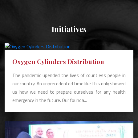
Initiatives
Oxygen Cylinders Distribution
The pandemic upended the lives of countless people in
our country. An unprecedented time like this only showed
us how we need to prepare ourselves for any health
emergency in the future. Our founda...