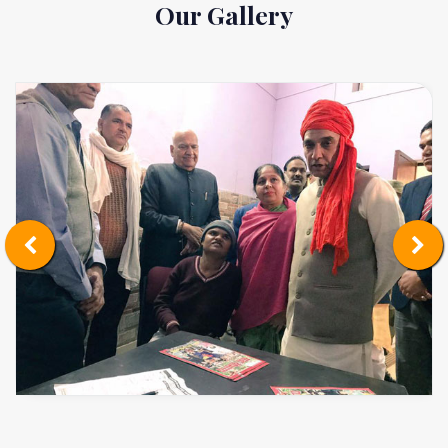
Our Gallery