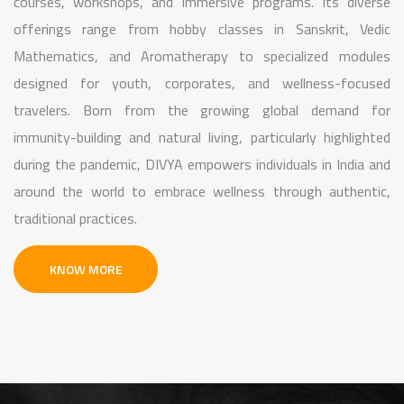
courses, workshops, and immersive programs. Its diverse
offerings range from hobby classes in Sanskrit, Vedic
Mathematics, and Aromatherapy to specialized modules
designed for youth, corporates, and wellness-focused
travelers. Born from the growing global demand for
immunity-building and natural living, particularly highlighted
during the pandemic, DIVYA empowers individuals in India and
around the world to embrace wellness through authentic,
traditional practices.
KNOW MORE