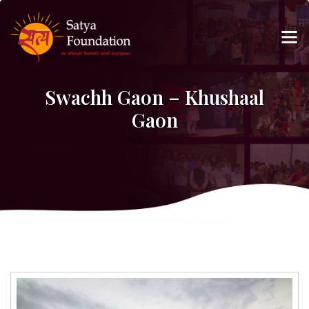
Swachh Gaon – Khushaal
Gaon