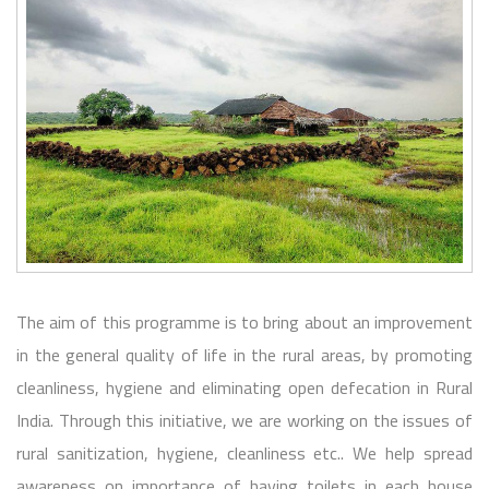
The aim of this programme is to bring about an improvement
in the general quality of life in the rural areas, by promoting
cleanliness, hygiene and eliminating open defecation in Rural
India. Through this initiative, we are working on the issues of
rural sanitization, hygiene, cleanliness etc.. We help spread
awareness on importance of having toilets in each house