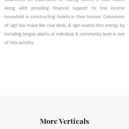
along with providing financial support to low income
household in constructing toilets in their houses. Conversion
of agri bio-mass like cow dunk, & agri-waste into energy by
installing biogas plants at individual & community level is one
of this activity.
More Verticals