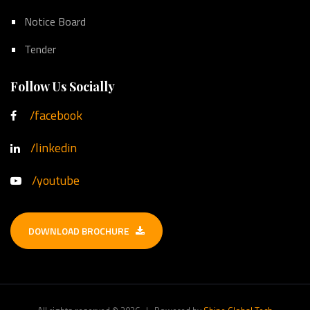
Notice Board
Tender
Follow Us Socially
/facebook
/linkedin
/youtube
DOWNLOAD BROCHURE