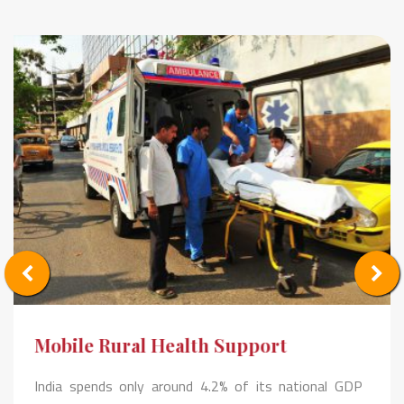
Mobile Rural Health Support
India spends only around 4.2% of its national GDP