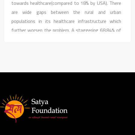
towards healthcare(compared to 18% by USA). There
are wide gaps between the rural and urban
populations in its healthcare infrastructure which
further worsen the problem. A staggering 68.84% of
the population still lives in the rural areas and has
limited access to hospitals and clinics. We, provide
mobile general health facilities on the go to rural
people. Health camps are organised on frequent
intervals to spread awareness and support the needy.