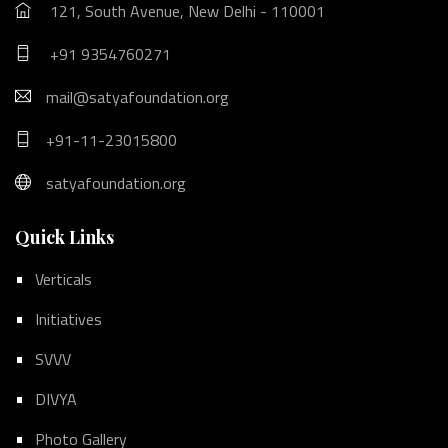
121, South Avenue, New Delhi - 110001
+91 9354760271
mail@satyafoundation.org
+91-11-23015800
satyafoundation.org
Quick Links
Verticals
Initiatives
SVVV
DIVYA
Photo Gallery